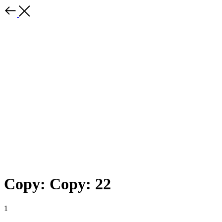
Copy: Copy: 22
1